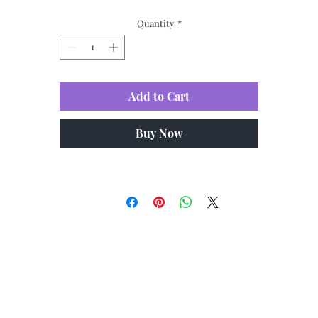
Quantity
*
Add to Cart
Buy Now