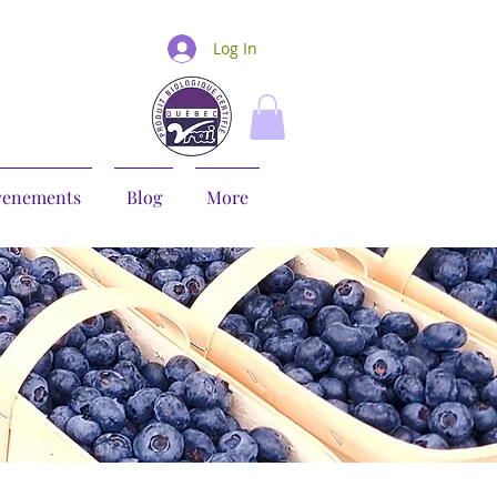
Log In
venements
Blog
More