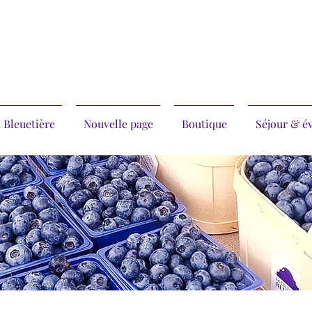
 Bleuetière
Nouvelle page
Boutique
Séjour & é