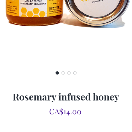
Rosemary infused honey
Price
CA$14.00